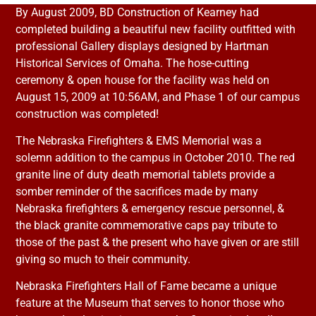
By August 2009, BD Construction of Kearney had
completed building a beautiful new facility outfitted with
professional Gallery displays designed by Hartman
Historical Services of Omaha. The hose-cutting
ceremony & open house for the facility was held on
August 15, 2009 at 10:56AM, and Phase 1 of our campus
construction was completed!
The Nebraska Firefighters & EMS Memorial was a
solemn addition to the campus in October 2010. The red
granite line of duty death memorial tablets provide a
somber reminder of the sacrifices made by many
Nebraska firefighters & emergency rescue personnel, &
the black granite commemorative caps pay tribute to
those of the past & the present who have given or are still
giving so much to their community.
Nebraska Firefighters Hall of Fame became a unique
feature at the Museum that serves to honor those who