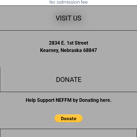
No admission fee
VISIT US
2834 E. 1st Street
Kearney, Nebraska 68847
DONATE
Help Support NEFFM by Donating here.