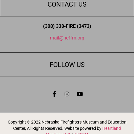
CONTACT US
(308) 338-FIRE (3473)
mail@neffm.org
FOLLOW US
Copyright © 2022 Nebraska Firefighters Museum and Education
Center, All Rights Reserved. Website powered by
Heartland