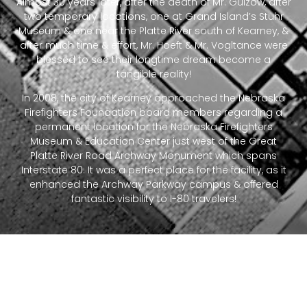
Almost 30 years later, after the death of Mr. Gulzow, after
two temporary locations, one at Grand Island’s Stuhr
Museum & one near the Platte River south of Kearney, &
after much time & effort, Mr. Hoeft & Mr. Vogltance were
blessed to see their longtime dream become a
tangible reality!
In 2008, the city of Kearney approached the Nebraska
Firefighters Foundation board members regarding a
permanent location for the Nebraska Firefighters
Museum & Education Center just west of the Great
Platte River Road Archway Monument which spans
Interstate 80. It was a perfect place for the facility, as it
enhanced the Archway Parkway campus & offered
fantastic visibility to I-80 travelers!