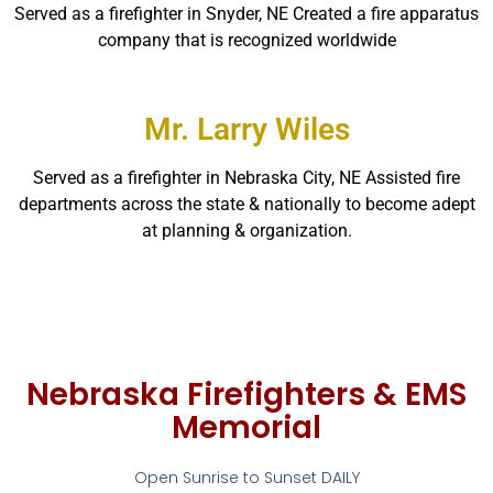
Served as a firefighter in Snyder, NE Created a fire apparatus
company that is recognized worldwide
Mr. Larry Wiles
Served as a firefighter in Nebraska City, NE Assisted fire
departments across the state & nationally to become adept
at planning & organization.
Nebraska Firefighters & EMS
Memorial
Open Sunrise to Sunset DAILY