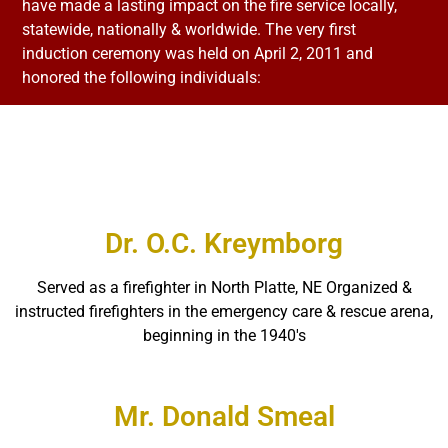
have made a lasting impact on the fire service locally,
statewide, nationally & worldwide. The very first
induction ceremony was held on April 2, 2011 and
honored the following individuals:
Dr. O.C. Kreymborg
Served as a firefighter in North Platte, NE Organized &
instructed firefighters in the emergency care & rescue arena,
beginning in the 1940′s
Mr. Donald Smeal