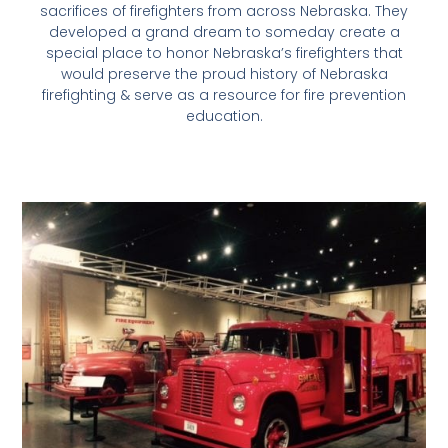
sacrifices of firefighters from across Nebraska. They
developed a grand dream to someday create a
special place to honor Nebraska’s firefighters that
would preserve the proud history of Nebraska
firefighting & serve as a resource for fire prevention
education.