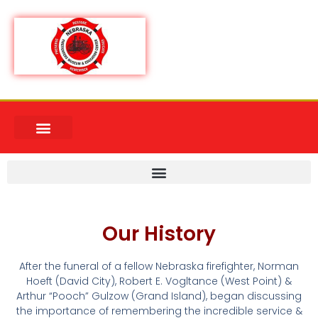
Our History
After the funeral of a fellow Nebraska firefighter, Norman
Hoeft (David City), Robert E. Vogltance (West Point) &
Arthur “Pooch” Gulzow (Grand Island), began discussing
the importance of remembering the incredible service &