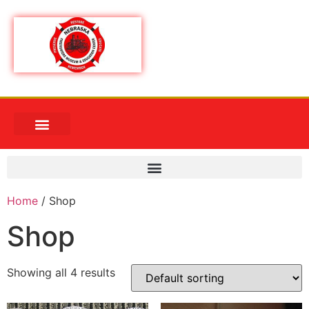
Home
/ Shop
Shop
Showing all 4 results