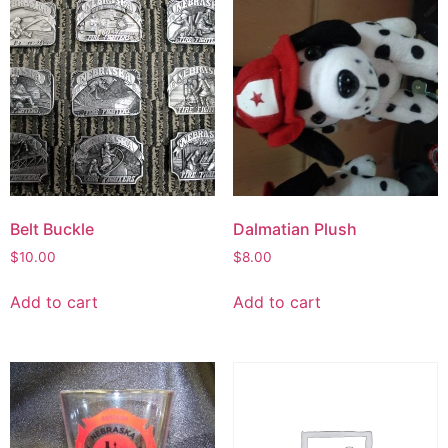
Belt Buckle
Dalmatian Plush
$
10.00
$
8.00
Add to cart
Add to cart