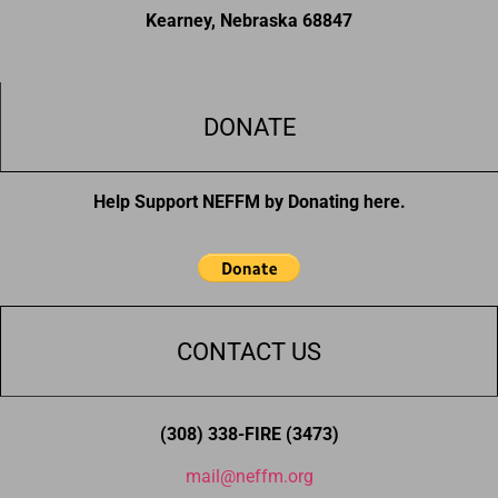
Kearney, Nebraska 68847
DONATE
Help Support NEFFM by Donating here.
CONTACT US
(308) 338-FIRE (3473)
mail@neffm.org