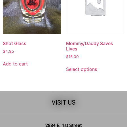
Shot Glass
Mommy/Daddy Saves
Lives
$
4.95
$
15.00
Add to cart
Select options
VISIT US
2834 E. 1st Street