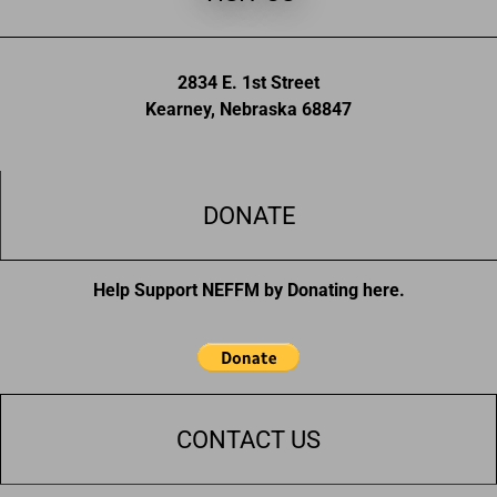
2834 E. 1st Street
Kearney, Nebraska 68847
DONATE
Help Support NEFFM by Donating here.
CONTACT US