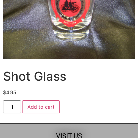
Shot Glass
$
4.95
Add to cart
VISIT US