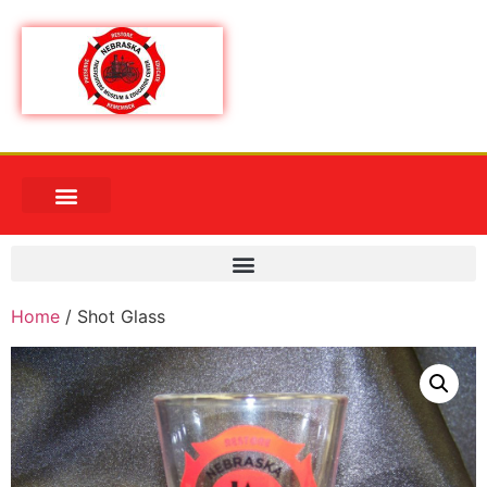
Home
/ Shot Glass