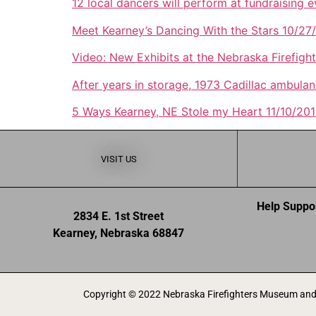
12 local dancers will perform at fundraising 
Meet Kearney’s Dancing With the Stars 10/27
Video: New Exhibits at the Nebraska Firefig
After years in storage, 1973 Cadillac ambul
5 Ways Kearney, NE Stole my Heart 11/10/20
VISIT US
Help Suppo
2834 E. 1st Street
Kearney, Nebraska 68847
Copyright © 2022 Nebraska Firefighters Museum and 