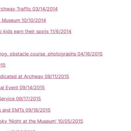
rchway Traffic 03/14/2014
rs Museum 10/10/2014
p kids earn their spots 11/6/2014
 Dog, obstacle course, photographs 04/16/2015
015
dicated at Archway 09/11/2015
al Event 09/14/2015
 Service 09/17/2015
ers and EMTs 09/18/2015
oky ‘Night at the Museum’ 10/05/2015