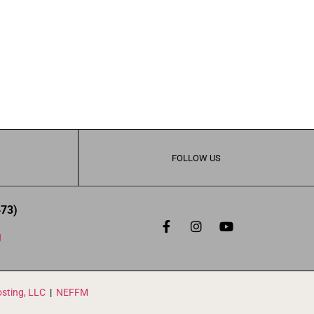
FOLLOW US
473)
g
sting, LLC
|
NEFFM