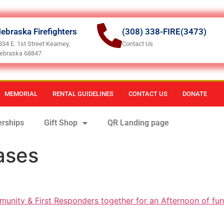
ebraska Firefighters
(308) 338-FIRE(3473)
834 E. 1st Street Kearney,
Contact Us
ebraska 68847
MEMORIAL
RENTAL GUIDELINES
CONTACT US
DONATE
rships
Gift Shop
QR Landing page
ases
munity & First Responders together for an Afternoon of fun