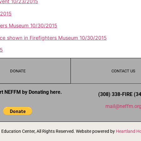
event 10/23/2015
/2015
hters Museum 10/30/2015
ance shown in Firefighters Museum 10/30/2015
15
DONATE
CONTACT US
rt NEFFM by Donating here.
(308) 338-FIRE (3
mail@neffm.or
Education Center, All Rights Reserved. Website powered by
Heartland Ho