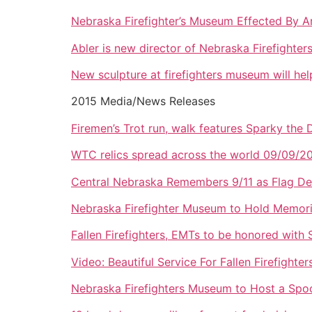
Nebraska Firefighter’s Museum Effected By A
Abler is new director of Nebraska Firefighte
New sculpture at firefighters museum will hel
2015 Media/News Releases
Firemen’s Trot run, walk features Sparky the
WTC relics spread across the world 09/09/2
Central Nebraska Remembers 9/11 as Flag De
Nebraska Firefighter Museum to Hold Memori
Fallen Firefighters, EMTs to be honored with
Video: Beautiful Service For Fallen Firefight
Nebraska Firefighters Museum to Host a Spo