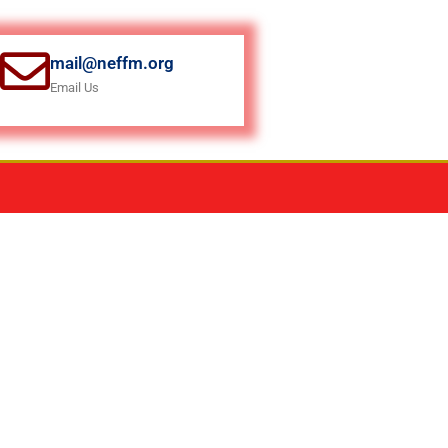
mail@neffm.org
Email Us