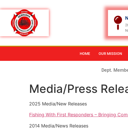
N
2
N
HOME
OUR MISSION
Dept. Membe
Media/Press Rele
2025 Media/New Releases
Fishing With First Responders – Bringing Com
2014 Media/News Releases