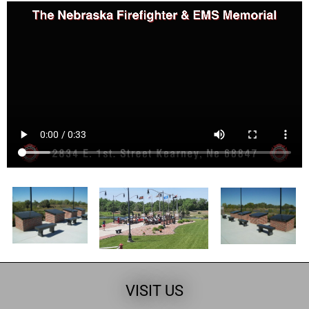
VISIT US