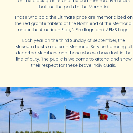
on the black granite and the commemorative bricks
that line the path to the Memorial.
Those who paid the ultimate price are memorialized on
the red granite tablets at the North end of the Memorial
under the American Flag, 2 Fire flags and 2 EMS flags.
Each year on the third Sunday of September, the
Museum hosts a solemn Memorial Service honoring all
departed Members and those who we have lost in the
line of duty. The public is welcome to attend and show
their respect for these brave individuals.