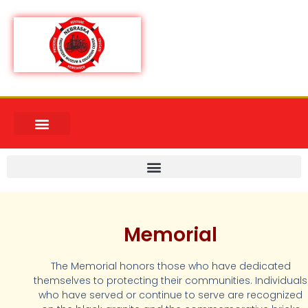
Memorial
The Memorial honors those who have dedicated
themselves to protecting their communities. Individuals
who have served or continue to serve are recognized