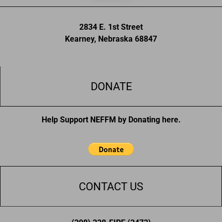
2834 E. 1st Street
Kearney, Nebraska 68847
DONATE
Help Support NEFFM by Donating here.
CONTACT US