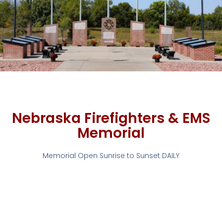
Nebraska Firefighters & EMS
Memorial
Memorial Open Sunrise to Sunset DAILY