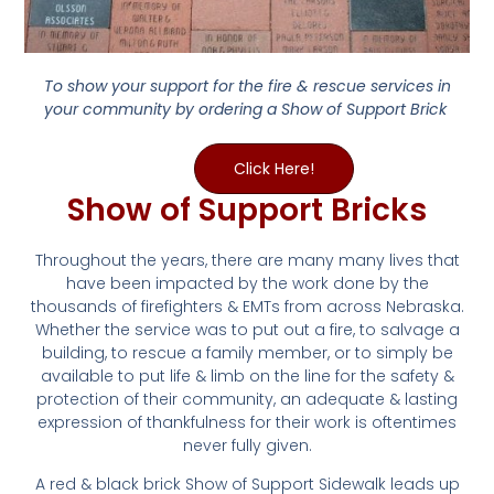
To show your support for the fire & rescue services in
your community by ordering a Show of Support Brick
Click Here!
Show of Support Bricks
Throughout the years, there are many many lives that
have been impacted by the work done by the
thousands of firefighters & EMTs from across Nebraska.
Whether the service was to put out a fire, to salvage a
building, to rescue a family member, or to simply be
available to put life & limb on the line for the safety &
protection of their community, an adequate & lasting
expression of thankfulness for their work is oftentimes
never fully given.
A red & black brick Show of Support Sidewalk leads up