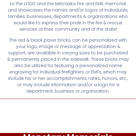
to the LODD and the Nebraska Fire and EMS memorial
and showcases the names and/or logos of individuals,
families, businesses, departments & organizations who
would like to express their pride in the fire & rescue
services of their community and of the state!
The red & black paver bricks, can be personalized with
your logo, image or message of appreciation &
support, are available in varying sizes to be purchased
& permanently placed in the sidewalk. These bricks may
also be utilized for featuring a personalized name
engraving for individual firefighters or EMTs, which may
include his or her accomplishments, ranks, honors, etc.,
or may include information and/or a logo for a
department, business or organization.