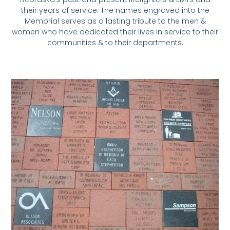
their years of service. The names engraved into the
Memorial serves as a lasting tribute to the men &
women who have dedicated their lives in service to their
communities & to their departments.