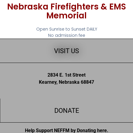
Nebraska Firefighters & EMS
Memorial
Open Sunrise to Sunset DAILY
No admission fee
VISIT US
2834 E. 1st Street
Kearney, Nebraska 68847
DONATE
Help Support NEFFM by Donating here.