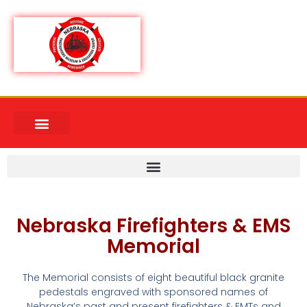
Nebraska Firefighters & EMS
Memorial
The Memorial consists of eight beautiful black granite
pedestals engraved with sponsored names of
Nebraska’s past and present firefighters & EMTs and