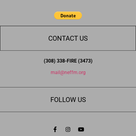
CONTACT US
(308) 338-FIRE (3473)
mail@neffm.org
FOLLOW US