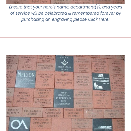
Ensure that your hero’s name, department(s), and years
of service will be celebrated & remembered forever by
purchasing an engraving please Click Here!