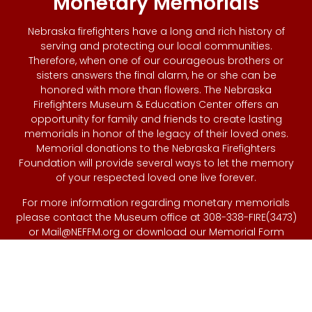
Monetary Memorials
Nebraska firefighters have a long and rich history of
serving and protecting our local communities.
Therefore, when one of our courageous brothers or
sisters answers the final alarm, he or she can be
honored with more than flowers. The Nebraska
Firefighters Museum & Education Center offers an
opportunity for family and friends to create lasting
memorials in honor of the legacy of their loved ones.
Memorial donations to the Nebraska Firefighters
Foundation will provide several ways to let the memory
of your respected loved one live forever.
For more information regarding monetary memorials
please contact the Museum office at 308-338-FIRE(3473)
or
Mail@NEFFM.org
or download our Memorial Form