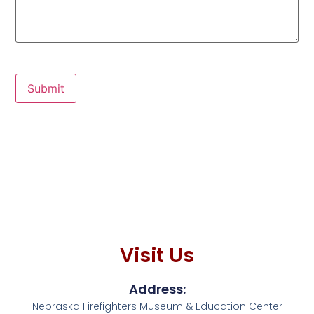
Submit
Visit Us
Address:
Nebraska Firefighters Museum & Education Center