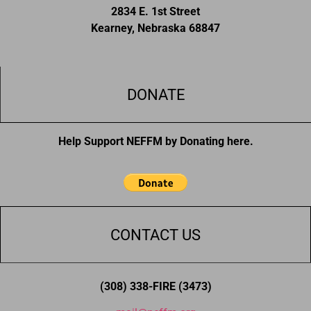
2834 E. 1st Street
Kearney, Nebraska 68847
DONATE
Help Support NEFFM by Donating here.
CONTACT US
(308) 338-FIRE (3473)