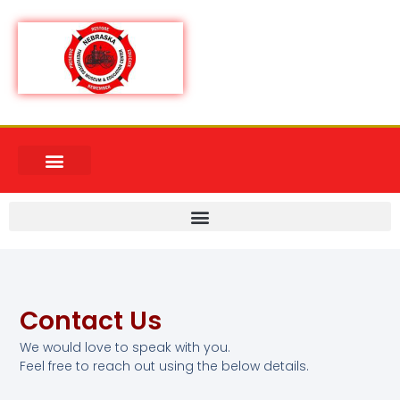
Contact Us
We would love to speak with you.
Feel free to reach out using the below details.