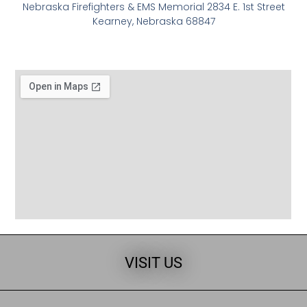
Nebraska Firefighters & EMS Memorial 2834 E. 1st Street
Kearney, Nebraska 68847
VISIT US