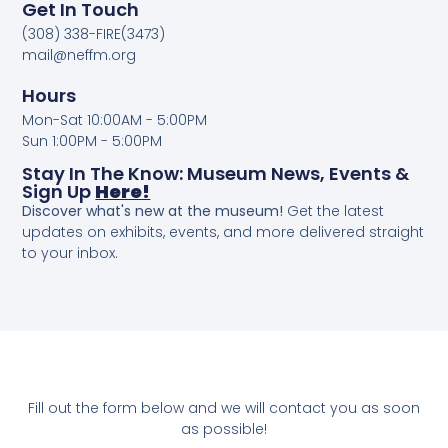
Get In Touch
(308) 338-FIRE(3473)
mail@neffm.org
Hours
Mon-Sat 10:00AM - 5:00PM
Sun 1:00PM - 5:00PM
Stay In The Know: Museum News, Events &
Sign Up
Here!
Discover what's new at the museum!
Get the latest
updates on exhibits, events, and more delivered straight
to your inbox.
Fill out the form below and we will contact you as soon
as possible!