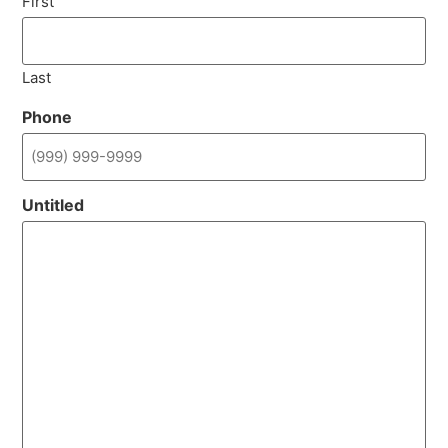
First
Last
Phone
Untitled