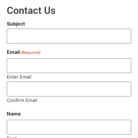
Contact Us
Subject
Email
(Required)
Enter Email
Confirm Email
Name