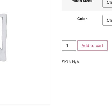
Youth Sizes
Color
Add to cart
SKU:
N/A