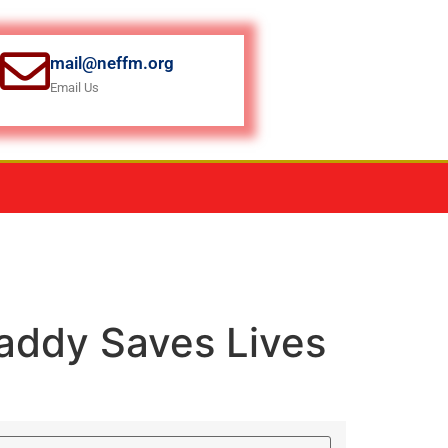
mail@neffm.org
Email Us
ddy Saves Lives