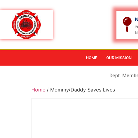
N
2
N
HOME
OUR MISSION
Dept. Membe
Home
/ Mommy/Daddy Saves Lives