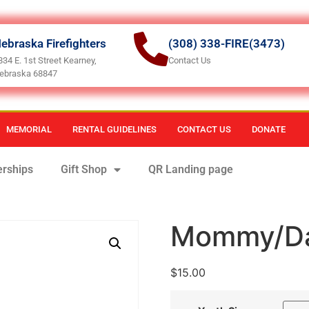
ebraska Firefighters
(308) 338-FIRE(3473)
834 E. 1st Street Kearney,
Contact Us
ebraska 68847
MEMORIAL
RENTAL GUIDELINES
CONTACT US
DONATE
rships
Gift Shop
QR Landing page
Mommy/Da
$
15.00