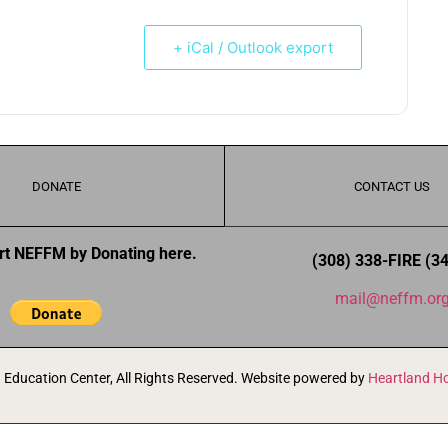
+ iCal / Outlook export
DONATE
CONTACT US
rt NEFFM by Donating here.
(308) 338-FIRE (3
mail@neffm.or
Education Center, All Rights Reserved. Website powered by
Heartland Ho