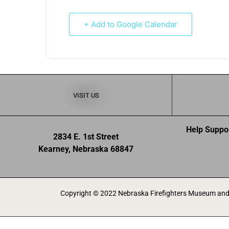
+ Add to Google Calendar
VISIT US
Help Suppo
2834 E. 1st Street
Kearney, Nebraska 68847
Copyright © 2022 Nebraska Firefighters Museum and 