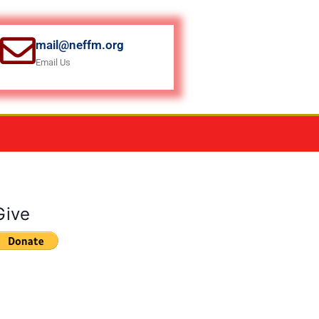
mail@neffm.org
Email Us
Give