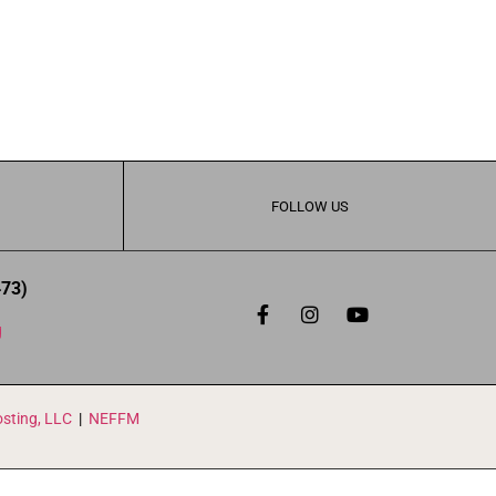
FOLLOW US
473)
g
sting, LLC
|
NEFFM