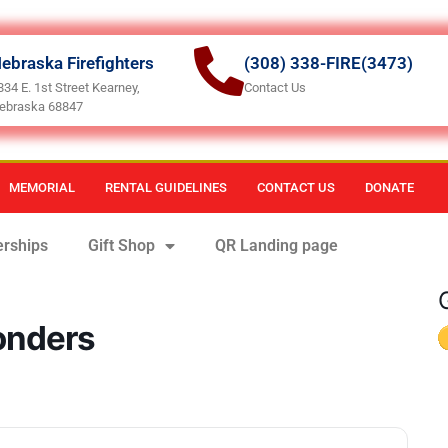
ebraska Firefighters
(308) 338-FIRE(3473)
834 E. 1st Street Kearney,
Contact Us
ebraska 68847
MEMORIAL
RENTAL GUIDELINES
CONTACT US
DONATE
rships
Gift Shop
QR Landing page
ponders