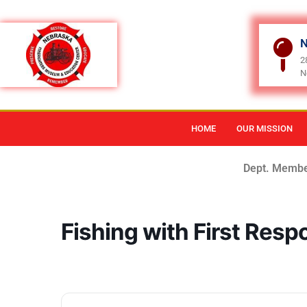
N
2
N
HOME
OUR MISSION
Dept. Membe
Fishing with First Res