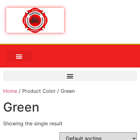
Home
/ Product Color / Green
Green
Showing the single result