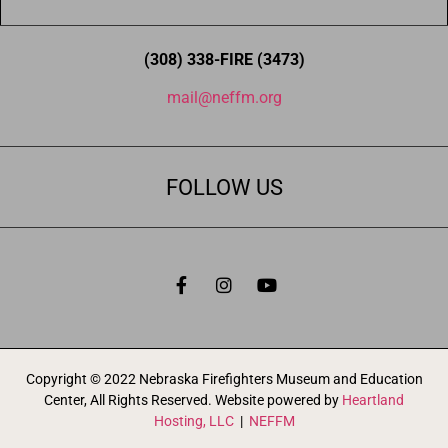
(308) 338-FIRE (3473)
mail@neffm.org
FOLLOW US
Copyright © 2022 Nebraska Firefighters Museum and Education
Center, All Rights Reserved. Website powered by
Heartland
Hosting, LLC
|
NEFFM