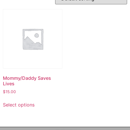
Mommy/Daddy Saves
Lives
$
15.00
Select options