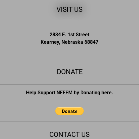
VISIT US
2834 E. 1st Street
Kearney, Nebraska 68847
DONATE
Help Support NEFFM by Donating here.
CONTACT US